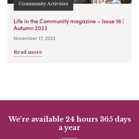
Community Activities
Life in the Community magazine – Issue 16 |
Autumn 2023
November 17, 2023
Read more
We're available 24 hours 365 days
a year