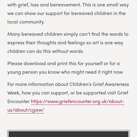
with grief, loss and bereavement. This is one small way
we can show our support for bereaved children in the
local community.
Many bereaved children simply can’t find the words to
express their thoughts and feelings so art is one way
children can do this without words.
Please download and print this for yourself or for a
young person you know who might need it right now.
For more information about Children’s Grief Awareness
Week, how you can support, or be supported visit Grief
Encounter
https://www.griefencounter.org.uk/about-
us/about/cgaw/