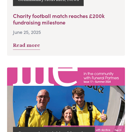
Charity football match reaches £200k
fundraising milestone
June 25, 2025
Read more