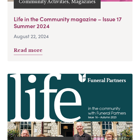
Community Activities, Magazines
Life in the Community magazine – Issue 17
Summer 2024
August 22, 2024
Read more