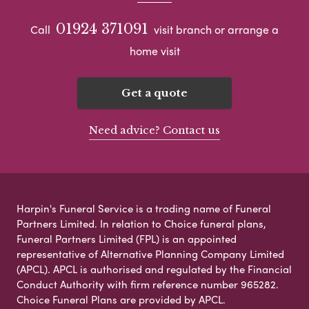
01924 371091
Call
visit branch or arrange a
home visit
Get a quote
Need advice? Contact us
Harpin's Funeral Service is a trading name of Funeral
Partners Limited. In relation to Choice funeral plans,
Funeral Partners Limited (FPL) is an appointed
representative of Alternative Planning Company Limited
(APCL). APCL is authorised and regulated by the Financial
Conduct Authority with firm reference number 965282.
Choice Funeral Plans are provided by APCL.