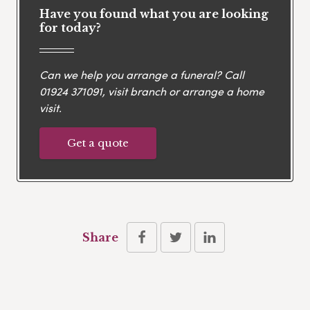
Have you found what you are looking
for today?
Can we help you arrange a funeral? Call
01924 371091
, visit branch or arrange a home
visit.
Get a quote
Share