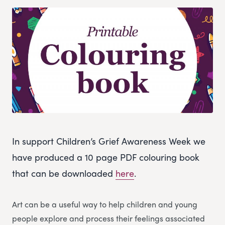
In support Children’s Grief Awareness Week we
have produced a 10 page PDF colouring book
that can be downloaded
here
.
Art can be a useful way to help children and young
people explore and process their feelings associated