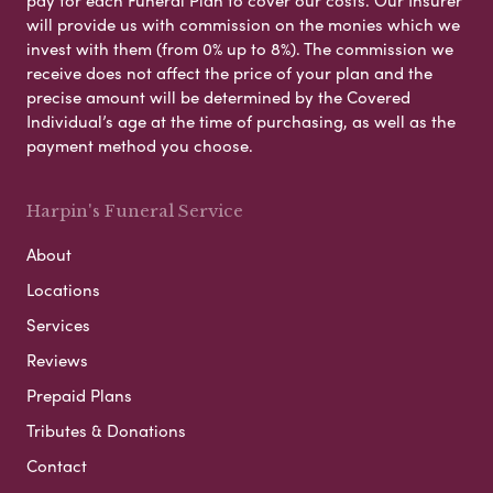
will provide us with commission on the monies which we
invest with them (from 0% up to 8%). The commission we
receive does not affect the price of your plan and the
precise amount will be determined by the Covered
Individual’s age at the time of purchasing, as well as the
payment method you choose.
Harpin's Funeral Service
About
Locations
Services
Reviews
Prepaid Plans
Tributes & Donations
Contact