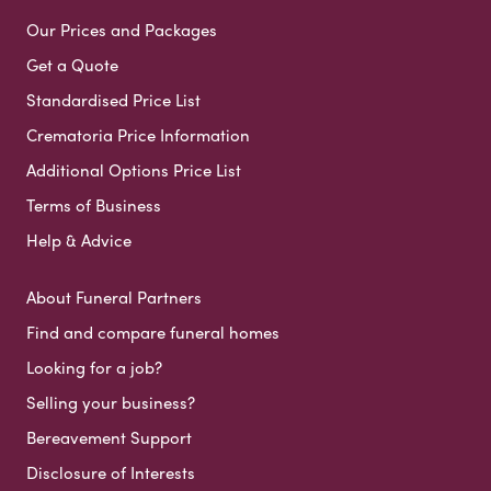
Our Prices and Packages
Get a Quote
Standardised Price List
Crematoria Price Information
Additional Options Price List
Terms of Business
Help & Advice
About Funeral Partners
Find and compare funeral homes
Looking for a job?
Selling your business?
Bereavement Support
Disclosure of Interests