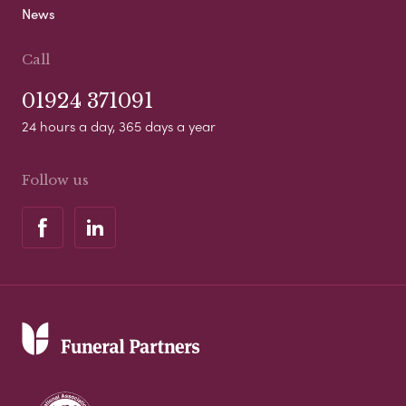
News
Call
01924 371091
24 hours a day, 365 days a year
Follow us