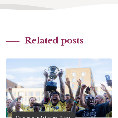
Related posts
Community Activities, News