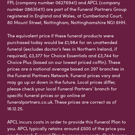
FPL (company number 06276941) and APCL (company
number 08635411) are part of the Funeral Partners Group
registered in England and Wales, at Cumberland Court,
80 Mount Street, Nottingham, Nottinghamshire NG1 6HH.
The equivalent price if these funeral products were
purchased today would be £1,984 for an unattended
funeral (excludes doctor’s fees in Northern Ireland, if
required), £3,377 for Choice Essentials and £3,744 for
Choice Plus (based on our lowest priced coffin). These
prices are a national average based on 297 branches in
the Funeral Partners Network. Funeral prices vary and
may go up or down in the future. Local prices differ,
please check your local Funeral Partners’ branch for
specific funeral prices or go online at
funeralpartners.co.uk. These prices are correct as of
16.12.25.
APCL incurs costs in order to provide this Funeral Plan to
you. APCL typically retains around £500 of the price you
pay for each Funeral Plan to cover our costs. Our Insurer