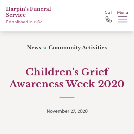
Harpin's Funeral
Call
Menu
Service
Established in 1932
News
Community Activities
Children’s Grief
Awareness Week 2020
November 27, 2020