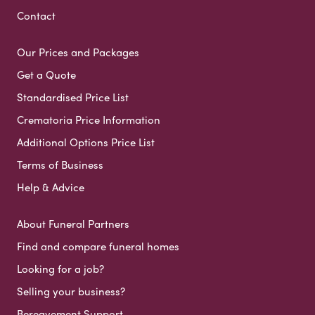
Contact
Our Prices and Packages
Get a Quote
Standardised Price List
Crematoria Price Information
Additional Options Price List
Terms of Business
Help & Advice
About Funeral Partners
Find and compare funeral homes
Looking for a job?
Selling your business?
Bereavement Support