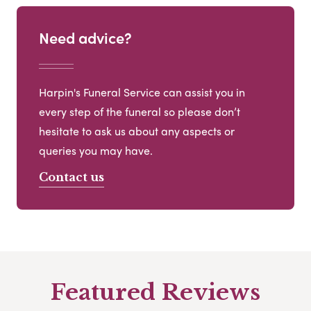
Need advice?
Harpin's Funeral Service can assist you in
every step of the funeral so please don’t
hesitate to ask us about any aspects or
queries you may have.
Contact us
Featured Reviews