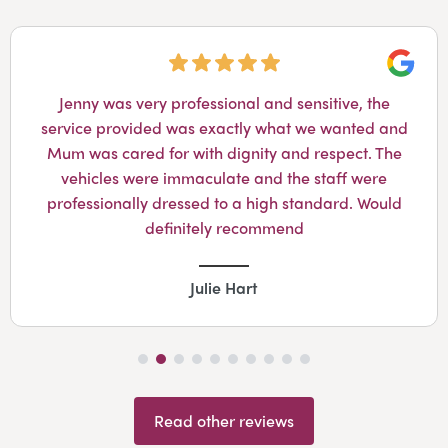
Googl
Jenny was very professional and sensitive, the
service provided was exactly what we wanted and
Mum was cared for with dignity and respect. The
vehicles were immaculate and the staff were
professionally dressed to a high standard. Would
definitely recommend
Julie Hart
Read other reviews