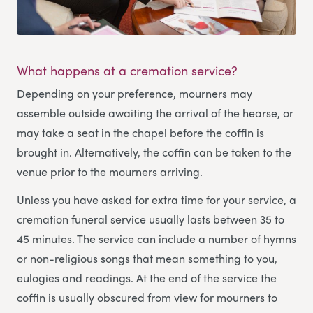
What happens at a cremation service?
Depending on your preference, mourners may
assemble outside awaiting the arrival of the hearse, or
may take a seat in the chapel before the coffin is
brought in. Alternatively, the coffin can be taken to the
venue prior to the mourners arriving.
Unless you have asked for extra time for your service, a
cremation funeral service usually lasts between 35 to
45 minutes. The service can include a number of hymns
or non-religious songs that mean something to you,
eulogies and readings. At the end of the service the
coffin is usually obscured from view for mourners to