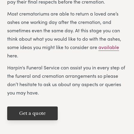
pay their final respects before the cremation.
Most crematoriums are able to return a loved one’s
ashes one working day after the cremation, and
sometimes even the same day. At this stage you can
think about what you would like to do with the ashes,
some ideas you might like to consider are
available
here.
Harpin's Funeral Service can assist you in every step of
the funeral and cremation arrangements so please
don’t hesitate to ask us about any aspects or queries
you may have.
Get a quote