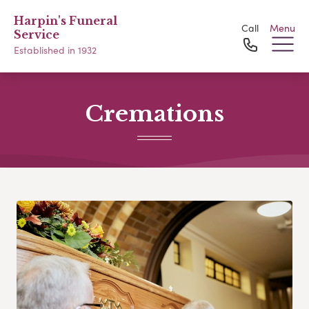
Harpin's Funeral
Call
Menu
Service
Established in 1932
Cremations