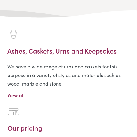
Ashes, Caskets, Urns and Keepsakes
We have a wide range of urns and caskets for this
purpose in a variety of styles and materials such as
wood, marble and stone.
View all
Our pricing