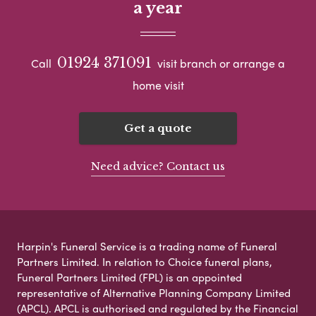
a year
01924 371091
Call
visit branch or arrange a
home visit
Get a quote
Need advice? Contact us
Harpin's Funeral Service is a trading name of Funeral
Partners Limited. In relation to Choice funeral plans,
Funeral Partners Limited (FPL) is an appointed
representative of Alternative Planning Company Limited
(APCL). APCL is authorised and regulated by the Financial