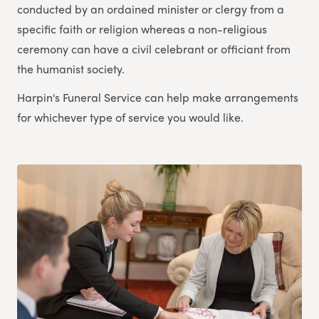
conducted by an ordained minister or clergy from a
specific faith or religion whereas a non-religious
ceremony can have a civil celebrant or officiant from
the humanist society.
Harpin's Funeral Service can help make arrangements
for whichever type of service you would like.