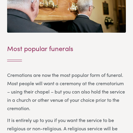
Most popular funerals
Cremations are now the most popular form of funeral.
Most people will want a ceremony at the crematorium
– using their chapel – but you can also hold the service
in a church or other venue of your choice prior to the
cremation.
It is entirely up to you if you want the service to be
religious or non-religious. A religious service will be