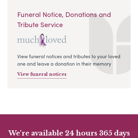
Funeral Notice, Donations and
Tribute Service
View funeral notices and tributes to your loved
one and leave a donation in their memory
View funeral notices
We're available 24 hours 365 days