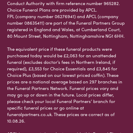
Conduct Authority with firm reference number 965282.
Choice Funeral Plans are provided by APCL.
FPL (company number 06276941) and APCL (company
number 08635411) are part of the Funeral Partners Group
registered in England and Wales, at Cumberland Court,
80 Mount Street, Nottingham, Nottinghamshire NG1 6HH.
The equivalent price if these funeral products were
purchased today would be £2,063 for an unattended
funeral (excludes doctor’s fees in Northern Ireland, if
required), £3,553 for Choice Essentials and £3,845 for
Choice Plus (based on our lowest priced coffin). These
prices are a national average based on 297 branches in
the Funeral Partners Network. Funeral prices vary and
may go up or down in the future. Local prices differ,
please check your local Funeral Partners’ branch for
specific funeral prices or go online at
funeralpartners.co.uk. These prices are correct as of
10.08.26.