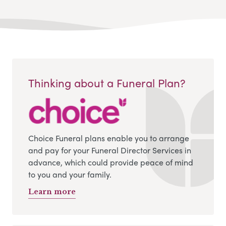
Thinking about a Funeral Plan?
Choice Funeral plans enable you to arrange
and pay for your Funeral Director Services in
advance, which could provide peace of mind
to you and your family.
Learn more