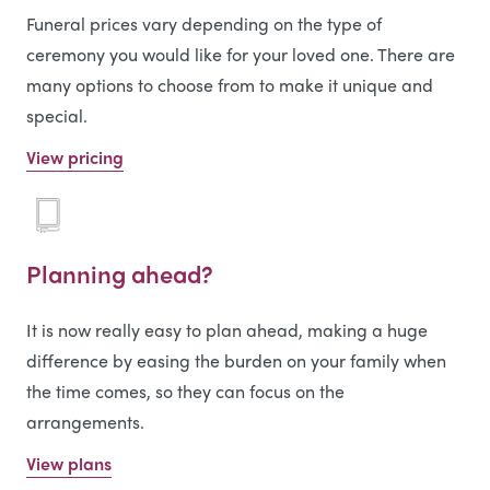
Funeral prices vary depending on the type of
ceremony you would like for your loved one. There are
many options to choose from to make it unique and
special.
View pricing
Planning ahead?
It is now really easy to plan ahead, making a huge
difference by easing the burden on your family when
the time comes, so they can focus on the
arrangements.
View plans