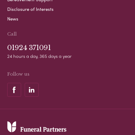
Disclosure of Interests
News
Call
01924 371091
24 hours a day, 365 days a year
Follow us