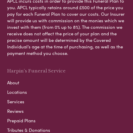
APCL incurs costs in order to provide this Funeral Plan to
you. APCL typically retains around £500 of the price you
pay for each Funeral Plan to cover our costs. Our Insurer
will provide us with commission on the monies which we
invest with them (from 0% up to 8%). The commission we
receive does not affect the price of your plan and the
precise amount will be determined by the Covered
Individual’s age at the time of purchasing, as well as the
payment method you choose.
Harpin's Funeral Service
About
Locations
Services
Reviews
Prepaid Plans
Tributes & Donations