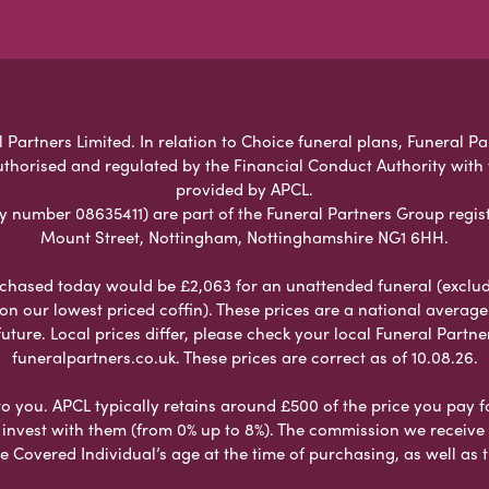
 Partners Limited. In relation to Choice funeral plans, Funeral Pa
uthorised and regulated by the Financial Conduct Authority with
provided by APCL.
umber 08635411) are part of the Funeral Partners Group regist
Mount Street, Nottingham, Nottinghamshire NG1 6HH.
chased today would be £2,063 for an unattended funeral (excludes
 on our lowest priced coffin). These prices are a national averag
ure. Local prices differ, please check your local Funeral Partner
funeralpartners.co.uk. These prices are correct as of 10.08.26.
to you. APCL typically retains around £500 of the price you pay f
nvest with them (from 0% up to 8%). The commission we receive do
e Covered Individual’s age at the time of purchasing, as well a