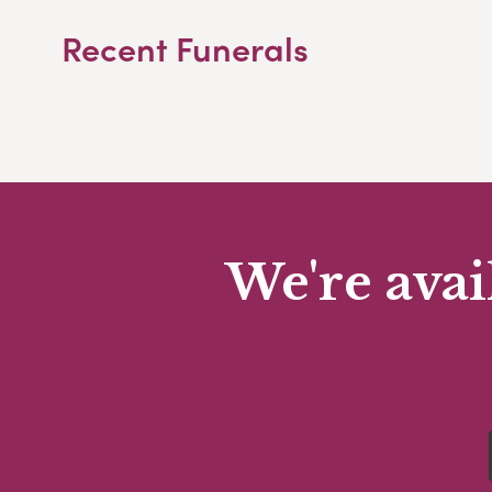
Recent Funerals
We're avai