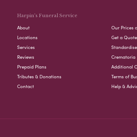
Harpin's Funeral Service
About
Our Prices 
Locations
Get a Quote
Services
Standardised
Reviews
Crematoria 
Prepaid Plans
Additional O
Tributes & Donations
Terms of Bu
Contact
Help & Advi