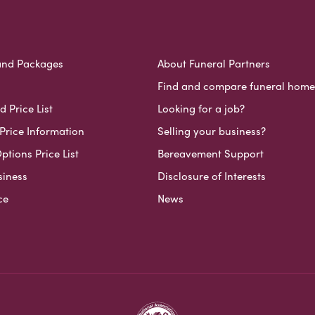
and Packages
About Funeral Partners
Find and compare funeral home
 Price List
Looking for a job?
Price Information
Selling your business?
ptions Price List
Bereavement Support
siness
Disclosure of Interests
ce
News