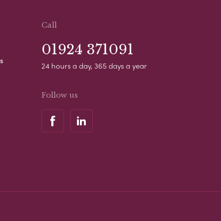
Call
01924 371091
s
24 hours a day, 365 days a year
Follow us