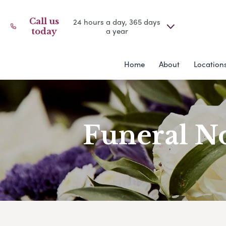
Call us
24 hours a day, 365 days
a year
today
Home
About
Location
Funeral No