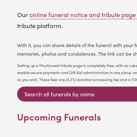
Our
online funeral notice and tribute page
tribute platform.
With it, you can share details of the funeral with your
memories, photos and condolences. The link can be sh
Setting up a MuchLoved tribute page is completely free, with no subs
enable secure payments and Gift Aid administration in one place, on b
as you wish. These fees are (3.2%) donation processing fee and a (1
Upcoming Funerals