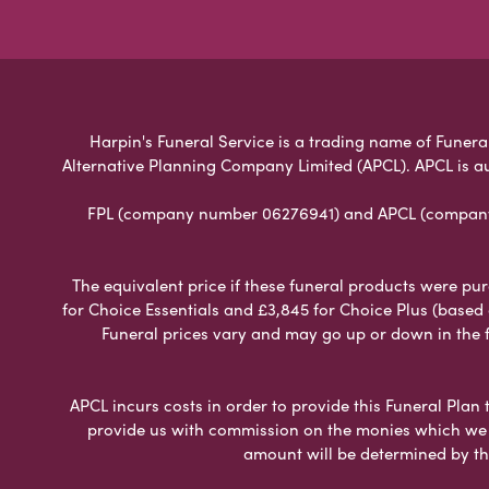
Harpin's Funeral Service is a trading name of Funeral
Alternative Planning Company Limited (APCL). APCL is a
FPL (company number 06276941) and APCL (company n
The equivalent price if these funeral products were pur
for Choice Essentials and £3,845 for Choice Plus (based
Funeral prices vary and may go up or down in the fut
APCL incurs costs in order to provide this Funeral Plan 
provide us with commission on the monies which we i
amount will be determined by th