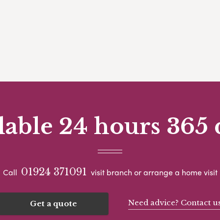
lable 24 hours 365 
01924 371091
Call
visit branch or arrange a home visit
Need advice? Contact u
Get a quote