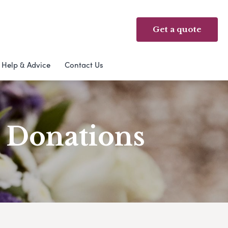
Get a quote
Help & Advice
Contact Us
& Donations