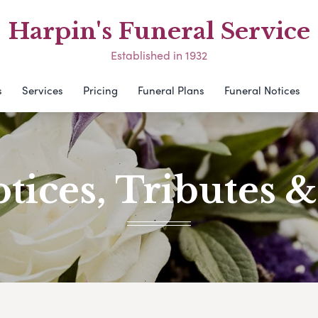
Harpin's Funeral Service
Established in 1932
s
Services
Pricing
Funeral Plans
Funeral Notices
tices, Tributes 