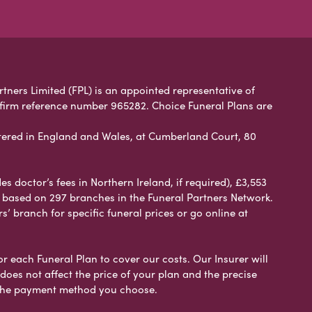
rtners Limited (FPL) is an appointed representative of
 firm reference number 965282. Choice Funeral Plans are
ered in England and Wales, at Cumberland Court, 80
 doctor’s fees in Northern Ireland, if required), £3,553
e based on 297 branches in the Funeral Partners Network.
s’ branch for specific funeral prices or go online at
or each Funeral Plan to cover our costs. Our Insurer will
es not affect the price of your plan and the precise
s the payment method you choose.