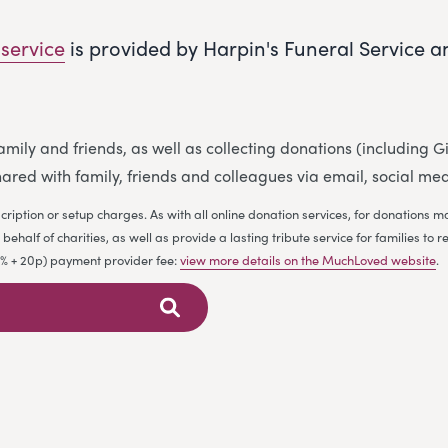
 service
is provided by Harpin's Funeral Service 
 family and friends, as well as collecting donations (including
ared with family, friends and colleagues via email, social me
cription or setup charges. As with all online donation services, for donations
ehalf of charities, as well as provide a lasting tribute service for families 
.9% + 20p) payment provider fee:
view more details on the MuchLoved website
.