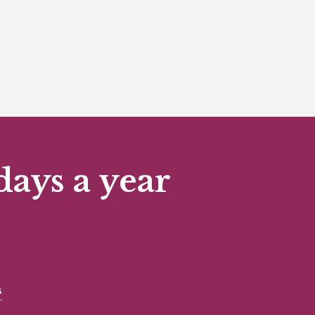
days a year
s