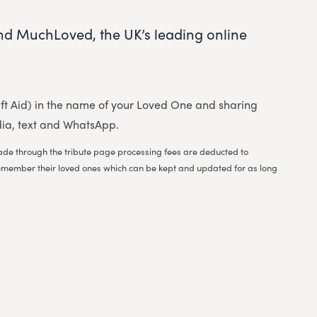
and MuchLoved, the UK’s leading online
 Gift Aid) in the name of your Loved One and sharing
dia, text and WhatsApp.
 made through the tribute page processing fees are deducted to
to remember their loved ones which can be kept and updated for as long