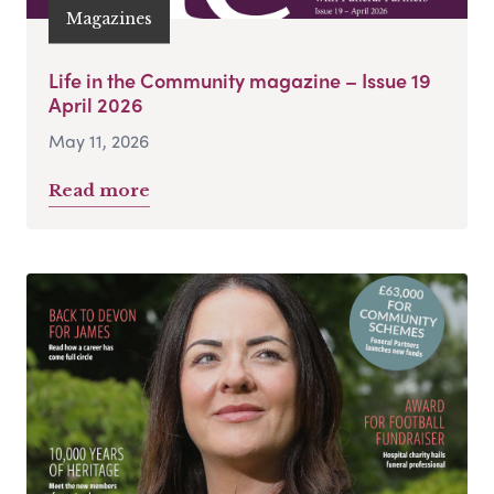
Magazines
Life in the Community magazine – Issue 19
April 2026
May 11, 2026
Read more