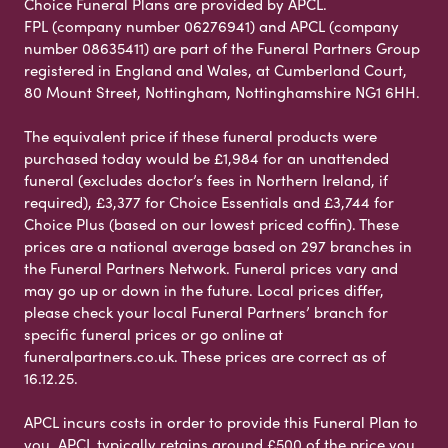
Choice Funeral Plans are provided by APCL.
FPL (company number 06276941) and APCL (company
number 08635411) are part of the Funeral Partners Group
registered in England and Wales, at Cumberland Court,
80 Mount Street, Nottingham, Nottinghamshire NG1 6HH.
The equivalent price if these funeral products were
purchased today would be £1,984 for an unattended
funeral (excludes doctor’s fees in Northern Ireland, if
required), £3,377 for Choice Essentials and £3,744 for
Choice Plus (based on our lowest priced coffin). These
prices are a national average based on 297 branches in
the Funeral Partners Network. Funeral prices vary and
may go up or down in the future. Local prices differ,
please check your local Funeral Partners’ branch for
specific funeral prices or go online at
funeralpartners.co.uk. These prices are correct as of
16.12.25.
APCL incurs costs in order to provide this Funeral Plan to
you. APCL typically retains around £500 of the price you