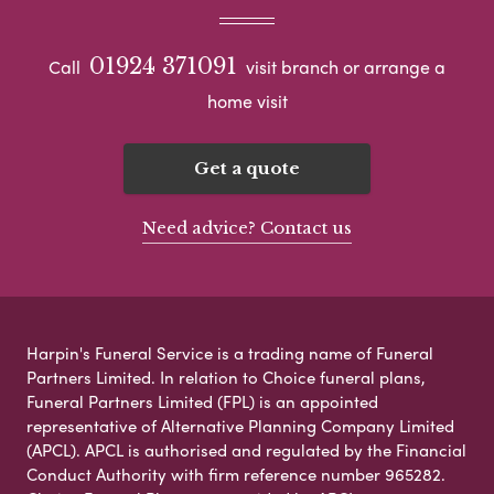
01924 371091
Call
visit branch or arrange a
home visit
Get a quote
Need advice? Contact us
Harpin's Funeral Service is a trading name of Funeral
Partners Limited. In relation to Choice funeral plans,
Funeral Partners Limited (FPL) is an appointed
representative of Alternative Planning Company Limited
(APCL). APCL is authorised and regulated by the Financial
Conduct Authority with firm reference number 965282.