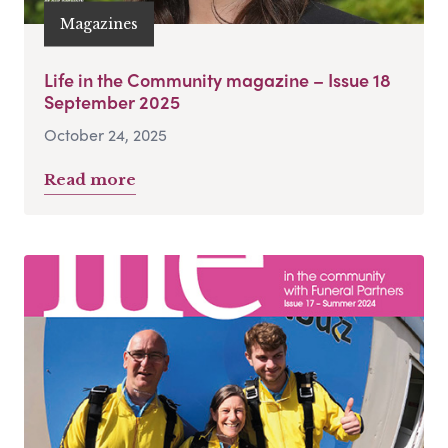
Magazines
Life in the Community magazine – Issue 18
September 2025
October 24, 2025
Read more