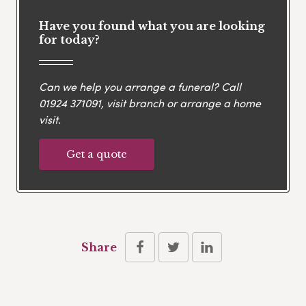
Have you found what you are looking
for today?
Can we help you arrange a funeral? Call
01924 371091
, visit branch or arrange a home
visit.
Get a quote
Share