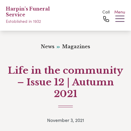
Harpin's Funeral
Call
Menu
Service
Established in 1932
News
Magazines
Life in the community
– Issue 12 | Autumn
2021
November 3, 2021