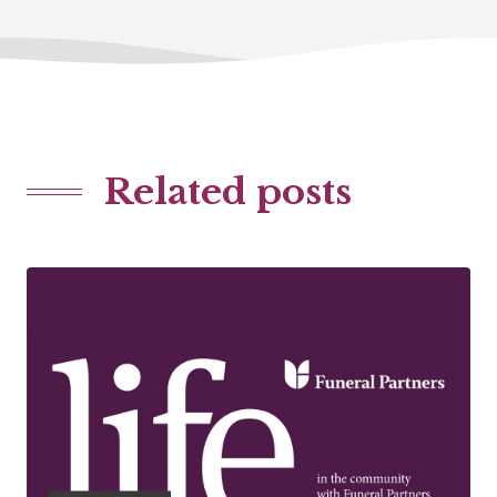
Related posts