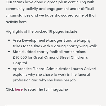
Our teams have done a great job in continuing with
community activity and engagement under difficult
circumstances and we have showcased some of that
activity here.
Highlights of the packed 16 pages include:
Area Development Manager Sandra Murphy
takes to the skies with a daring charity wing walk
Star-studded charity football match raises
£40,000 for Great Ormond Street Children’s
Hospital
Apprentice Funeral Administrator Lauren Calvert
explains why she chose to work in the funeral
profession and why she loves her job.
Click
here
to read the full magazine