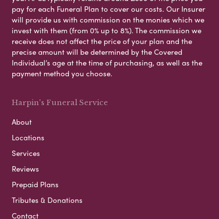
pay for each Funeral Plan to cover our costs. Our Insurer
will provide us with commission on the monies which we
invest with them (from 0% up to 8%). The commission we
receive does not affect the price of your plan and the
precise amount will be determined by the Covered
Individual’s age at the time of purchasing, as well as the
payment method you choose.
Harpin's Funeral Service
About
Locations
Services
Reviews
Prepaid Plans
Tributes & Donations
Contact