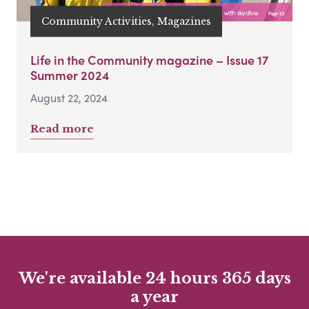
Community Activities, Magazines
Life in the Community magazine – Issue 17
Summer 2024
August 22, 2024
Read more
We're available 24 hours 365 days
a year