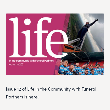
Issue 12 of Life in the Community with Funeral
Partners is here!