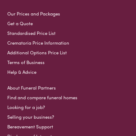
Our Prices and Packages
Get a Quote
Standardised Price List
Crematoria Price Information
Additional Options Price List
Terms of Business
Help & Advice
About Funeral Partners
Find and compare funeral homes
Looking for a job?
Selling your business?
Bereavement Support