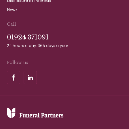
Disclosure of Interests
News
Call
01924 371091
24 hours a day, 365 days a year
Follow us