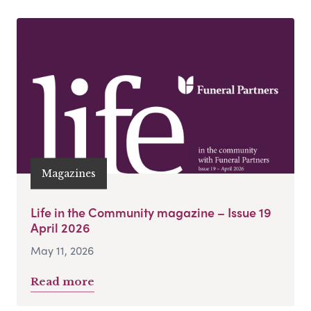
Magazines
Life in the Community magazine – Issue 19
April 2026
May 11, 2026
Read more