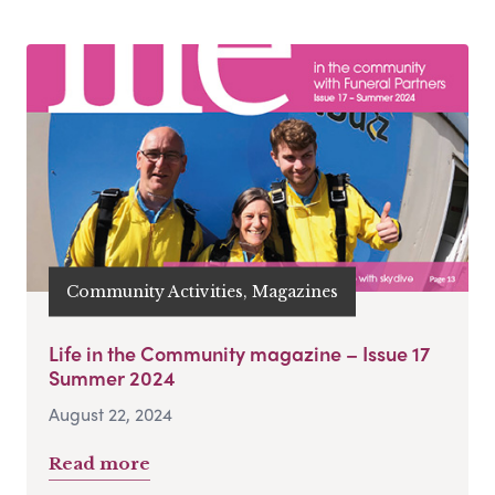
Community Activities, Magazines
Life in the Community magazine – Issue 17
Summer 2024
August 22, 2024
Read more