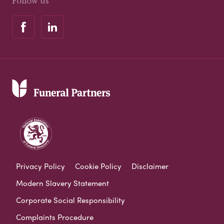
Follow us
Privacy Policy
Cookie Policy
Disclaimer
Modern Slavery Statement
Corporate Social Responsibility
Complaints Procedure