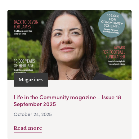
Magazines
Life in the Community magazine – Issue 18
September 2025
October 24, 2025
Read more