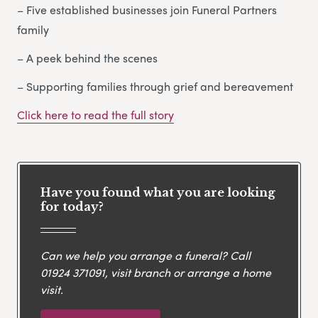
– Five established businesses join Funeral Partners
family
– A peek behind the scenes
– Supporting families through grief and bereavement
Click here to read the full story
Have you found what you are looking
for today?
Can we help you arrange a funeral? Call
01924 371091
, visit branch or arrange a home
visit.