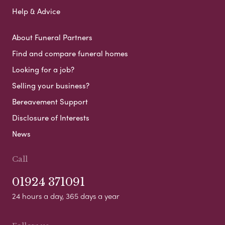
Help & Advice
About Funeral Partners
Find and compare funeral homes
Looking for a job?
Selling your business?
Bereavement Support
Disclosure of Interests
News
Call
01924 371091
24 hours a day, 365 days a year