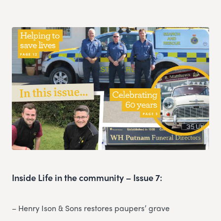
Inside Life in the community – Issue 7:
– Henry Ison & Sons restores paupers’ grave