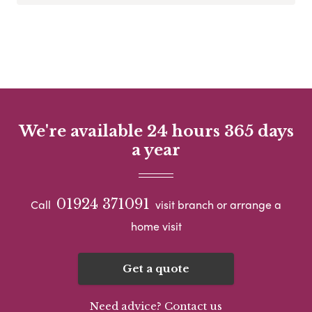
We're available 24 hours 365 days
a year
01924 371091
Call
visit branch or arrange a
home visit
Get a quote
Need advice? Contact us