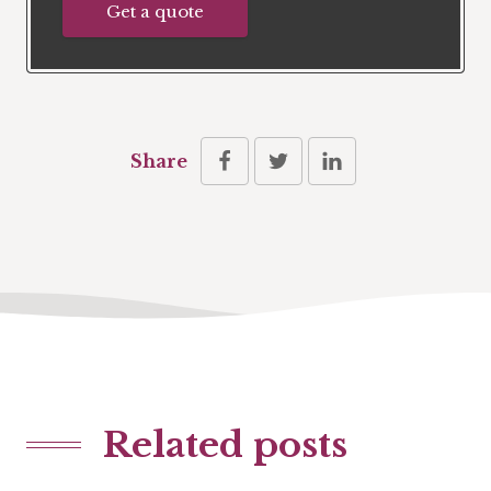
Get a quote
Share
Related posts