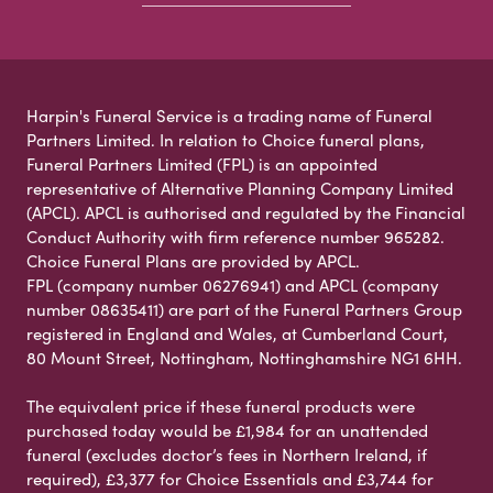
Harpin's Funeral Service is a trading name of Funeral
Partners Limited. In relation to Choice funeral plans,
Funeral Partners Limited (FPL) is an appointed
representative of Alternative Planning Company Limited
(APCL). APCL is authorised and regulated by the Financial
Conduct Authority with firm reference number 965282.
Choice Funeral Plans are provided by APCL.
FPL (company number 06276941) and APCL (company
number 08635411) are part of the Funeral Partners Group
registered in England and Wales, at Cumberland Court,
80 Mount Street, Nottingham, Nottinghamshire NG1 6HH.
The equivalent price if these funeral products were
purchased today would be £1,984 for an unattended
funeral (excludes doctor’s fees in Northern Ireland, if
required), £3,377 for Choice Essentials and £3,744 for