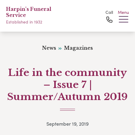
Harpin's Funeral
Call
Menu
Service
Established in 1932
News
Magazines
Life in the community
– Issue 7 |
Summer/Autumn 2019
September 19, 2019