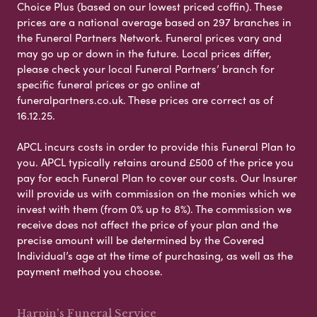
Choice Plus (based on our lowest priced coffin). These
prices are a national average based on 297 branches in
the Funeral Partners Network. Funeral prices vary and
may go up or down in the future. Local prices differ,
please check your local Funeral Partners’ branch for
specific funeral prices or go online at
funeralpartners.co.uk. These prices are correct as of
16.12.25.
APCL incurs costs in order to provide this Funeral Plan to
you. APCL typically retains around £500 of the price you
pay for each Funeral Plan to cover our costs. Our Insurer
will provide us with commission on the monies which we
invest with them (from 0% up to 8%). The commission we
receive does not affect the price of your plan and the
precise amount will be determined by the Covered
Individual’s age at the time of purchasing, as well as the
payment method you choose.
Harpin's Funeral Service