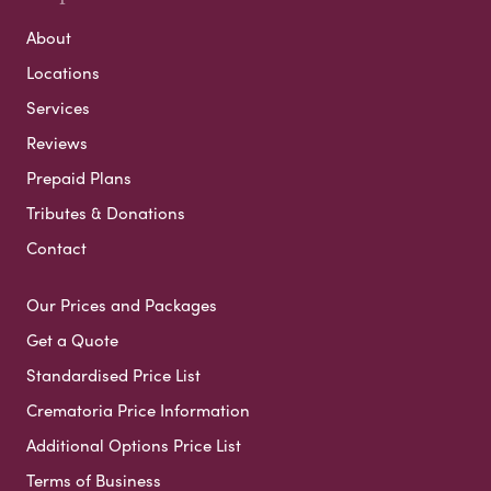
About
Locations
Services
Reviews
Prepaid Plans
Tributes & Donations
Contact
Our Prices and Packages
Get a Quote
Standardised Price List
Crematoria Price Information
Additional Options Price List
Terms of Business