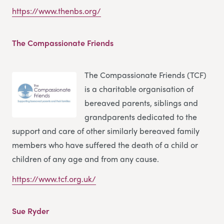
https://www.thenbs.org/
The Compassionate Friends
The Compassionate Friends (TCF)
is a charitable organisation of
bereaved parents, siblings and
grandparents dedicated to the
support and care of other similarly bereaved family
members who have suffered the death of a child or
children of any age and from any cause.
https://www.tcf.org.uk/
Sue Ryder