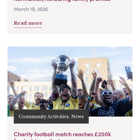
March 19, 2026
Read more
Community Activities, News
Charity football match reaches £200k