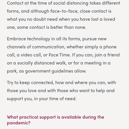
Contact at the time of social distancing takes different
forms, and although face-to-face, close contact is
what you no doubt need when you have lost a loved
one, some contact is better than none.
Embrace technology in all its forms, pursue new
channels of communication, whether simply a phone
call, a video call, or Face Time. If you can, join a friend
on a socially distanced walk, or for a meeting in a
park, as government guidelines allow.
Try to keep connected, how and where you can, with
those you love and with those who want to help and
support you, in your time of need.
What practical support is available during the
pandemic?