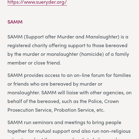
https://www.sueryder.org/
SAMM
SAMM (Support after Murder and Manslaughter) is a
registered charity offering support to those bereaved
by the murder or manslaughter (homicide) of a family
member or close friend.
SAMM provides access to an on-line forum for families
or friends who are bereaved by murder or
manslaughter. SAMM will liaise with other agencies, on
behalf of the bereaved, such as the Police, Crown
Prosecution Service, Probation Service, etc.
SAMM run seminars and meetings to bring people
together for mutual support and also run non-religious