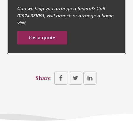
Can we help you arrange a funeral? Call
01924 371091
, visit branch or arrange a home
visit.
Get a quote
Share