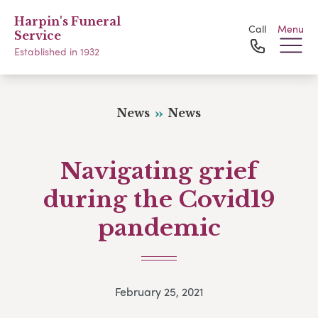
Harpin's Funeral
Call
Menu
Service
Established in 1932
News
News
Navigating grief
during the Covid19
pandemic
February 25, 2021