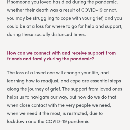
If someone you loved has died during the pandemic,
whether their death was a result of COVID-19 or not,
you may be struggling to cope with your grief, and you
could be at a loss for where to go for help and support,
during these socially distanced times.
How can we connect with and receive support from
friends and family during the pandemic?
The loss of a loved one will change your life, and
learning how to readjust, and cope are essential steps
along the journey of grief. The support from loved ones
helps us to navigate our way, but how do we do that
when close contact with the very people we need,
when we need it the most, is restricted, due to
lockdown and the COVID-19 pandemic.