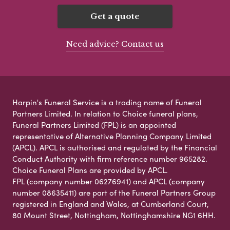
Get a quote
Need advice? Contact us
Harpin's Funeral Service is a trading name of Funeral
Partners Limited. In relation to Choice funeral plans,
Funeral Partners Limited (FPL) is an appointed
representative of Alternative Planning Company Limited
(APCL). APCL is authorised and regulated by the Financial
Conduct Authority with firm reference number 965282.
Choice Funeral Plans are provided by APCL.
FPL (company number 06276941) and APCL (company
number 08635411) are part of the Funeral Partners Group
registered in England and Wales, at Cumberland Court,
80 Mount Street, Nottingham, Nottinghamshire NG1 6HH.