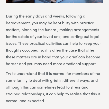
During the early days and weeks, following a
bereavement, you may be kept busy with practical
matters; planning the funeral, making arrangements
for the estate of your loved one, and sorting out legal
issues. These practical activities can help to keep your
thoughts occupied, so it is often the case that after
these matters are in hand that your grief can become
harder and you may need more emotional support.
Try to understand that it is normal for members of the
same family to deal with grief in different ways, and
although this can sometimes lead to stress and
strained relationships, it can help to realise that this is
normal and expected.