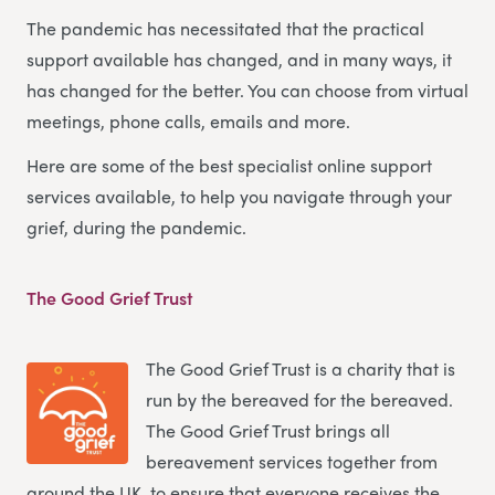
The pandemic has necessitated that the practical
support available has changed, and in many ways, it
has changed for the better. You can choose from virtual
meetings, phone calls, emails and more.
Here are some of the best specialist online support
services available, to help you navigate through your
grief, during the pandemic.
The Good Grief Trust
The Good Grief Trust is a charity that is
run by the bereaved for the bereaved.
The Good Grief Trust brings all
bereavement services together from
around the UK, to ensure that everyone receives the