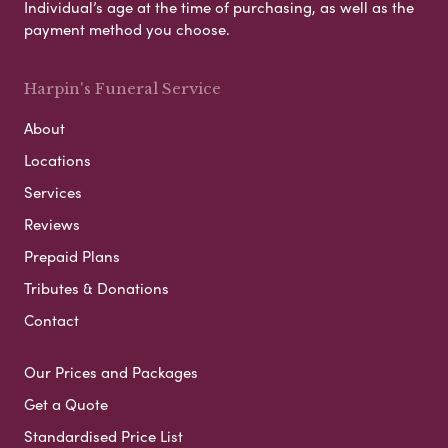
Individual’s age at the time of purchasing, as well as the
payment method you choose.
Harpin's Funeral Service
About
Locations
Services
Reviews
Prepaid Plans
Tributes & Donations
Contact
Our Prices and Packages
Get a Quote
Standardised Price List