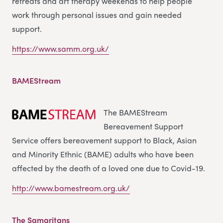
retreats and art therapy weekends to help people
work through personal issues and gain needed
support.
https://www.samm.org.uk/
BAMEStream
The BAMEStream
Bereavement Support
Service offers bereavement support to Black, Asian
and Minority Ethnic (BAME) adults who have been
affected by the death of a loved one due to Covid-19.
http://www.bamestream.org.uk/
The Samaritans