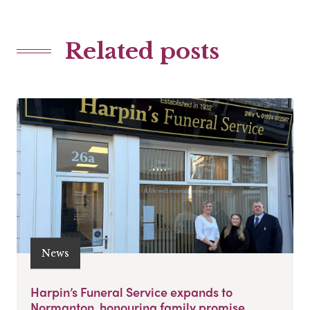
Related posts
News
Harpin’s Funeral Service expands to
Normanton, honouring family promise