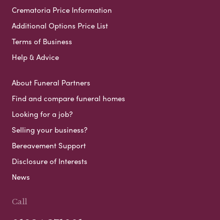
Crematoria Price Information
Additional Options Price List
Terms of Business
Help & Advice
About Funeral Partners
Find and compare funeral homes
Looking for a job?
Selling your business?
Bereavement Support
Disclosure of Interests
News
Call