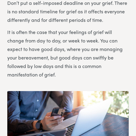
Don’t put a self-imposed deadline on your grief. There
is no standard timeline for grief as it affects everyone
differently and for different periods of time.
It is often the case that your feelings of grief will
change from day to day, or week to week. You can
expect to have good days, where you are managing
your bereavement, but good days can swiftly be
followed by low days and this is a common
manifestation of grief.