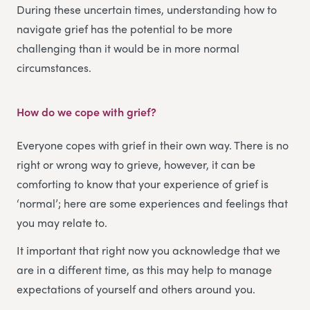
During these uncertain times, understanding how to
navigate grief has the potential to be more
challenging than it would be in more normal
circumstances.
How do we cope with grief?
Everyone copes with grief in their own way. There is no
right or wrong way to grieve, however, it can be
comforting to know that your experience of grief is
‘normal’; here are some experiences and feelings that
you may relate to.
It important that right now you acknowledge that we
are in a different time, as this may help to manage
expectations of yourself and others around you.