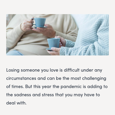
Losing someone you love is difficult under any
circumstances and can be the most challenging
of times. But this year the pandemic is adding to
the sadness and stress that you may have to
deal with.