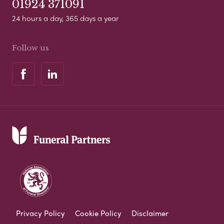
01924 371091
24 hours a day, 365 days a year
Follow us
Privacy Policy
Cookie Policy
Disclaimer