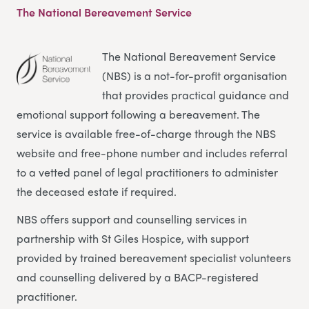
The National Bereavement Service
The National Bereavement Service
(NBS) is a not-for-profit organisation
that provides practical guidance and
emotional support following a bereavement. The
service is available free-of-charge through the NBS
website and free-phone number and includes referral
to a vetted panel of legal practitioners to administer
the deceased estate if required.
NBS offers support and counselling services in
partnership with St Giles Hospice, with support
provided by trained bereavement specialist volunteers
and counselling delivered by a BACP-registered
practitioner.