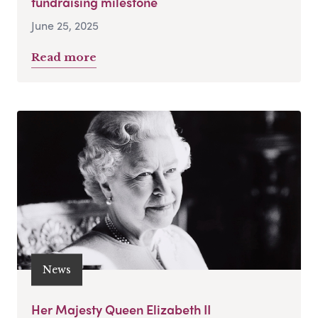
fundraising milestone
June 25, 2025
Read more
News
Her Majesty Queen Elizabeth II