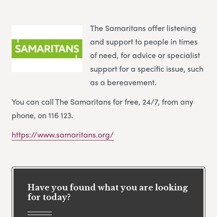
The Samaritans offer listening
and support to people in times
of need, for advice or specialist
support for a specific issue, such
as a bereavement.
You can call The Samaritans for free, 24/7, from any
phone, on 116 123.
https://www.samaritans.org/
Have you found what you are looking
for today?