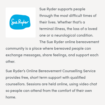
Sue Ryder supports people
through the most difficult times of
their lives. Whether that’s a
terminal illness, the loss of a loved
one or a neurological condition.
The Sue Ryder online bereavement
community is a place where bereaved people can
exchange messages, share feelings, and support each
other.
Sue Ryder’s Online Bereavement Counselling Service
provides free, short term support with qualified
counsellors. Sessions are held online, using video chat
so people can attend from the comfort of their own
home.