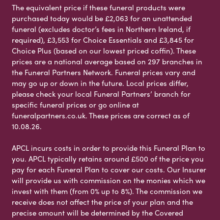
The equivalent price if these funeral products were
purchased today would be £2,063 for an unattended
funeral (excludes doctor’s fees in Northern Ireland, if
required), £3,553 for Choice Essentials and £3,845 for
Choice Plus (based on our lowest priced coffin). These
prices are a national average based on 297 branches in
the Funeral Partners Network. Funeral prices vary and
may go up or down in the future. Local prices differ,
please check your local Funeral Partners’ branch for
specific funeral prices or go online at
funeralpartners.co.uk. These prices are correct as of
10.08.26.
APCL incurs costs in order to provide this Funeral Plan to
you. APCL typically retains around £500 of the price you
pay for each Funeral Plan to cover our costs. Our Insurer
will provide us with commission on the monies which we
invest with them (from 0% up to 8%). The commission we
receive does not affect the price of your plan and the
precise amount will be determined by the Covered