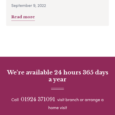
September 9, 2022
Read more
We're available 24 hours 365 days
a year
01924 371091
Call
visit branch or arrange a
home visit