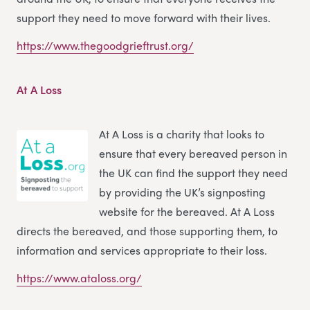
support they need to move forward with their lives.
https://www.thegoodgrieftrust.org/
At A Loss
At A Loss is a charity that looks to
ensure that every bereaved person in
the UK can find the support they need
by providing the UK’s signposting
website for the bereaved. At A Loss
directs the bereaved, and those supporting them, to
information and services appropriate to their loss.
https://www.ataloss.org/