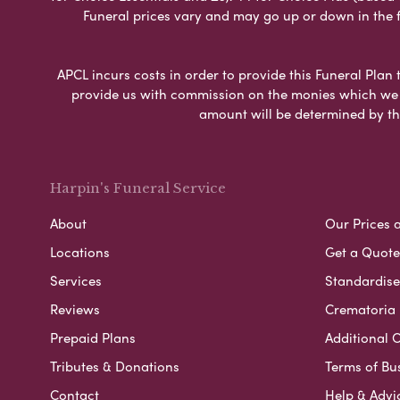
Funeral prices vary and may go up or down in the fut
APCL incurs costs in order to provide this Funeral Plan 
provide us with commission on the monies which we i
amount will be determined by th
Harpin's Funeral Service
About
Our Prices 
Locations
Get a Quote
Services
Standardised
Reviews
Crematoria 
Prepaid Plans
Additional O
Tributes & Donations
Terms of Bu
Contact
Help & Advi