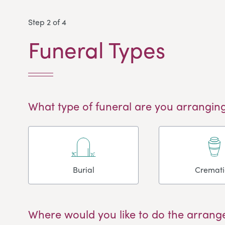
Step 2 of 4
Funeral Types
What type of funeral are you arranging
Burial
Cremat
Where would you like to do the arrang