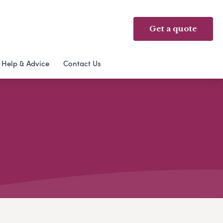
Get a quote
Help & Advice
Contact Us