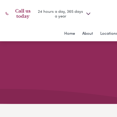
Call us
24 hours a day, 365 days
a year
today
Home
About
Location