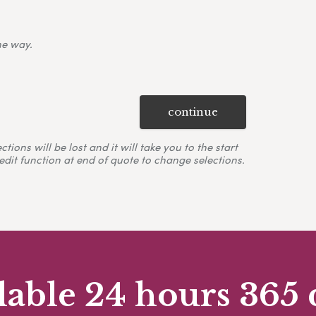
ne way.
continue
ons will be lost and it will take you to the start
edit function at end of quote to change selections.
lable 24 hours 365 