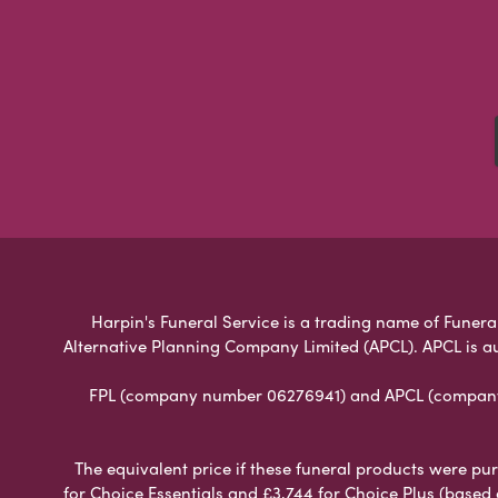
Harpin's Funeral Service is a trading name of Funeral
Alternative Planning Company Limited (APCL). APCL is a
FPL (company number 06276941) and APCL (company n
The equivalent price if these funeral products were pur
for Choice Essentials and £3,744 for Choice Plus (based