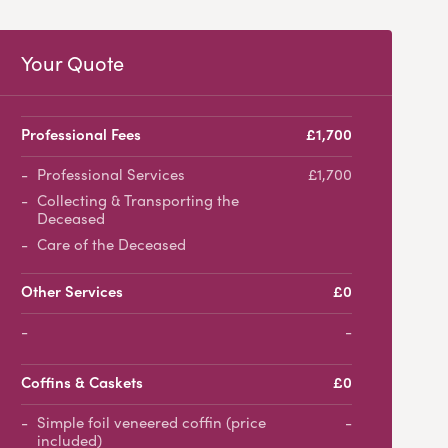
Your Quote
Professional Fees
£1,700
Professional Services
£1,700
Collecting & Transporting the
Deceased
Care of the Deceased
Other Services
£0
-
Coffins & Caskets
£0
Simple foil veneered coffin (price
-
included)