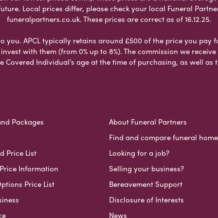
ure. Local prices differ, please check your local Funeral Partner
funeralpartners.co.uk. These prices are correct as of 16.12.25.
to you. APCL typically retains around £500 of the price you pay f
nvest with them (from 0% up to 8%). The commission we receive do
e Covered Individual’s age at the time of purchasing, as well a
and Packages
About Funeral Partners
Find and compare funeral home
 Price List
Looking for a job?
Price Information
Selling your business?
ptions Price List
Bereavement Support
siness
Disclosure of Interests
ce
News