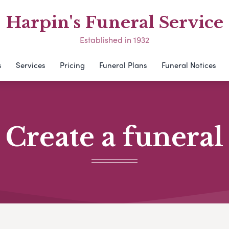
Harpin's Funeral Service
Established in 1932
s
Services
Pricing
Funeral Plans
Funeral Notices
Create a funeral