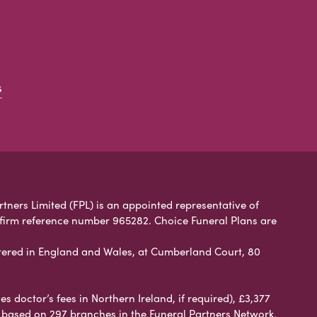
s
rtners Limited (FPL) is an appointed representative of
 firm reference number 965282. Choice Funeral Plans are
ered in England and Wales, at Cumberland Court, 80
 doctor’s fees in Northern Ireland, if required), £3,377
e based on 297 branches in the Funeral Partners Network.