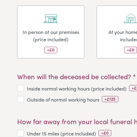
In person at our premises
At your home
(price included)
include
+£0
+£0
When will the deceased be collected? *
+£
Inside normal working hours (price included)
+£125
Outside of normal working hours
How far away from your local funeral 
+£0
Under 15 miles (price included)