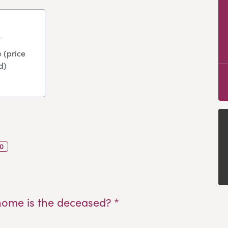
 (price
d)
0
home is the deceased? *