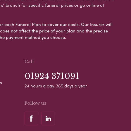
s’ branch for specific funeral prices or go online at
or each Funeral Plan to cover our costs. Our Insurer will
es not affect the price of your plan and the precise
s the payment method you choose.
Call
01924 371091
s
24 hours a day, 365 days a year
Follow us