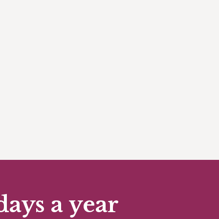
days a year