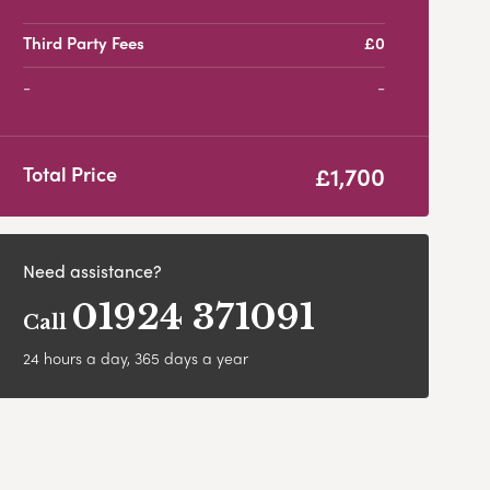
Third Party Fees
£0
-
£1,700
Total Price
Need assistance?
01924 371091
Call
24 hours a day, 365 days a year