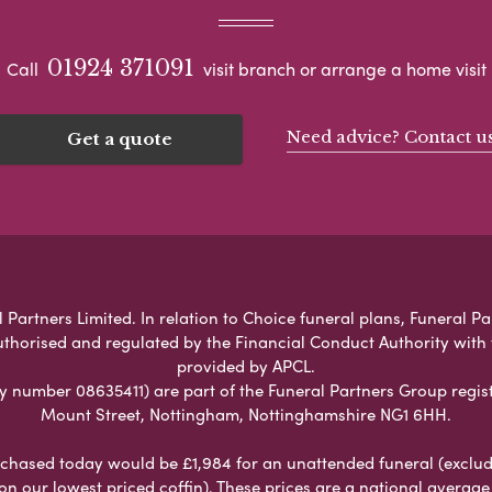
01924 371091
Call
visit branch or arrange a home visit
Need advice? Contact u
Get a quote
 Partners Limited. In relation to Choice funeral plans, Funeral Pa
uthorised and regulated by the Financial Conduct Authority with
provided by APCL.
umber 08635411) are part of the Funeral Partners Group regist
Mount Street, Nottingham, Nottinghamshire NG1 6HH.
chased today would be £1,984 for an unattended funeral (excludes
 on our lowest priced coffin). These prices are a national averag