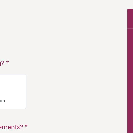
? *
ion
ements? *