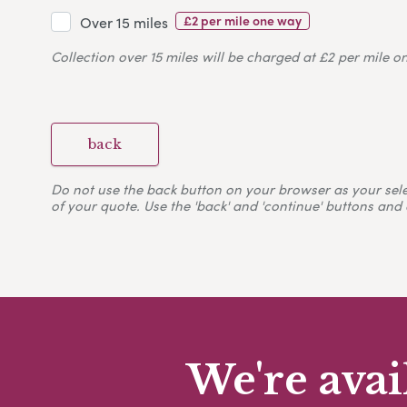
£2 per mile one way
Over 15 miles
Collection over 15 miles will be charged at £2 per mile o
back
Do not use the back button on your browser as your selecti
of your quote. Use the 'back' and 'continue' buttons and 
We're avai