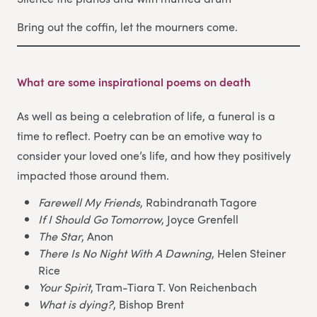
Bring out the coffin, let the mourners come.
What are some inspirational poems on death
As well as being a celebration of life, a funeral is a
time to reflect. Poetry can be an emotive way to
consider your loved one’s life, and how they positively
impacted those around them.
Farewell My Friends
, Rabindranath Tagore
If I Should Go Tomorrow
, Joyce Grenfell
The Star
, Anon
There Is No Night With A Dawning
, Helen Steiner
Rice
Your Spirit
, Tram-Tiara T. Von Reichenbach
What is dying?
, Bishop Brent