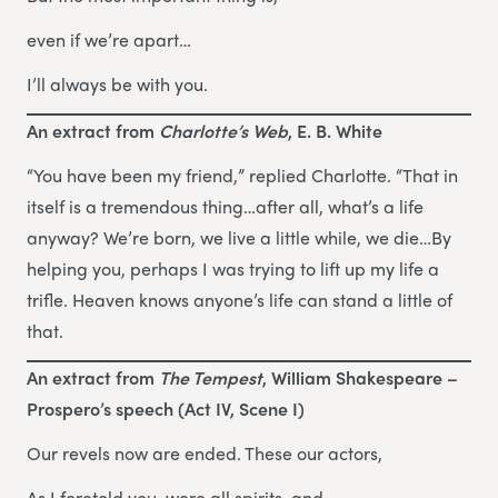
even if we’re apart…
I’ll always be with you.
An extract from
Charlotte’s Web
, E. B. White
“You have been my friend,” replied Charlotte. “That in
itself is a tremendous thing…after all, what’s a life
anyway? We’re born, we live a little while, we die…By
helping you, perhaps I was trying to lift up my life a
trifle. Heaven knows anyone’s life can stand a little of
that.
An extract from
The Tempest
, William Shakespeare –
Prospero’s speech (Act IV, Scene I)
Our revels now are ended. These our actors,
As I foretold you, were all spirits, and