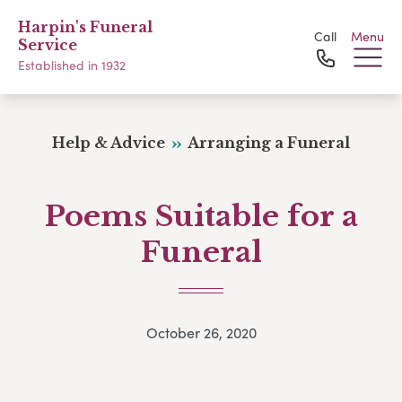
Harpin's Funeral
Call
Menu
Service
Established in 1932
Help & Advice
Arranging a Funeral
Poems Suitable for a
Funeral
October 26, 2020