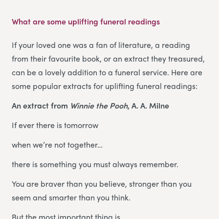
What are some uplifting funeral readings
If your loved one was a fan of literature, a reading
from their favourite book, or an extract they treasured,
can be a lovely addition to a funeral service. Here are
some popular extracts for uplifting funeral readings:
An extract from
Winnie the Pooh
, A. A. Milne
If ever there is tomorrow
when we’re not together…
there is something you must always remember.
You are braver than you believe, stronger than you
seem and smarter than you think.
But the most important thing is,