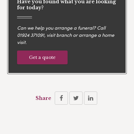
Have you found what you are looking
for today?
Can we help you arrange a funeral? Call
01924 371091
, visit branch or arrange a home
visit.
Get a quote
Share