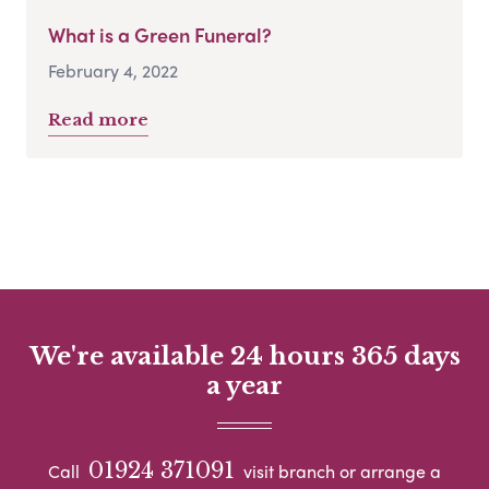
What is a Green Funeral?
February 4, 2022
Read more
We're available 24 hours 365 days
a year
01924 371091
Call
visit branch or arrange a