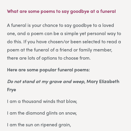
What are some poems to say goodbye at a funeral
A funeral is your chance to say goodbye to a loved
one, and a poem can be a simple yet personal way to
do this. If you have chosen/or been selected to read a
poem at the funeral of a friend or family member,
there are lots of options to choose from.
Here are some popular funeral poems:
Do not stand at my grave and weep
, Mary Elizabeth
Frye
I am a thousand winds that blow,
I am the diamond glints on snow,
I am the sun on ripened grain,