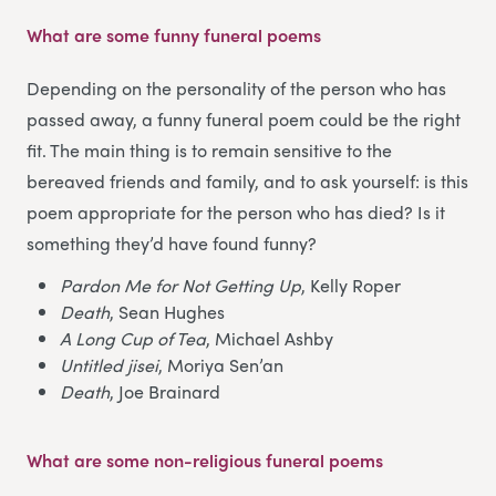
What are some funny funeral poems
Depending on the personality of the person who has
passed away, a funny funeral poem could be the right
fit. The main thing is to remain sensitive to the
bereaved friends and family, and to ask yourself: is this
poem appropriate for the person who has died? Is it
something they’d have found funny?
Pardon Me for Not Getting Up
, Kelly Roper
Death
, Sean Hughes
A Long Cup of Tea
, Michael Ashby
Untitled jisei
, Moriya Sen’an
Death
, Joe Brainard
What are some non-religious funeral poems