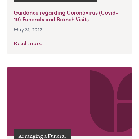
Guidance regarding Coronavirus (Covid-
19) Funerals and Branch Visits
May 31, 2022
Read more
Arranging a Funeral