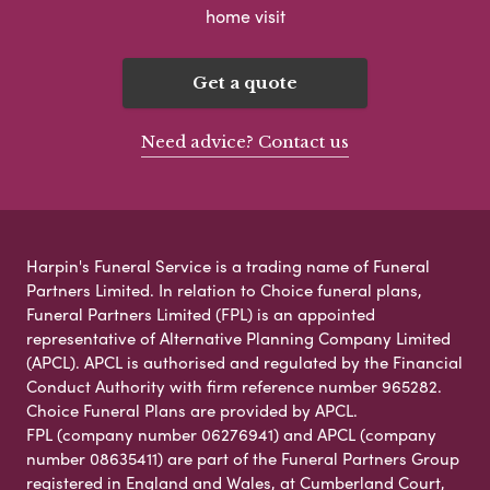
home visit
Get a quote
Need advice? Contact us
Harpin's Funeral Service is a trading name of Funeral
Partners Limited. In relation to Choice funeral plans,
Funeral Partners Limited (FPL) is an appointed
representative of Alternative Planning Company Limited
(APCL). APCL is authorised and regulated by the Financial
Conduct Authority with firm reference number 965282.
Choice Funeral Plans are provided by APCL.
FPL (company number 06276941) and APCL (company
number 08635411) are part of the Funeral Partners Group
registered in England and Wales, at Cumberland Court,