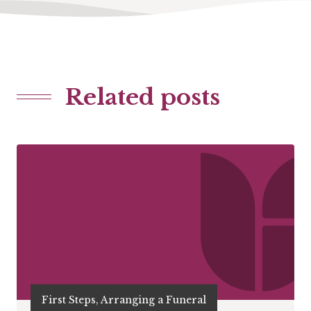
Related posts
First Steps, Arranging a Funeral