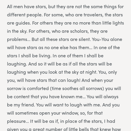
All men have stars, but they are not the same things for
different people. For some, who are travelers, the stars
are guides. For others they are no more than little lights
in the sky. For others, who are scholars, they are
problems… But all these stars are silent. You-You alone
will have stars as no one else has them… In one of the
stars I shall be living. In one of them I shall be
laughing. And so it will be as if all the stars will be
laughing when you look at the sky at night. You, only
you, will have stars that can laugh! And when your
sorrow is comforted (time soothes all sorrows) you will
be content that you have known me… You will always
be my friend. You will want to laugh with me. And you
will sometimes open your window, so, for that
pleasure… It will be as if, in place of the stars, I had
given you a great number of little bells that knew how