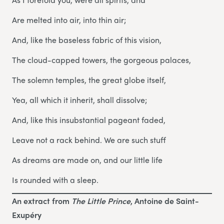
Are melted into air, into thin air;
And, like the baseless fabric of this vision,
The cloud-capped towers, the gorgeous palaces,
The solemn temples, the great globe itself,
Yea, all which it inherit, shall dissolve;
And, like this insubstantial pageant faded,
Leave not a rack behind. We are such stuff
As dreams are made on, and our little life
Is rounded with a sleep.
An extract from
The Little Prince
, Antoine de Saint-
Exupéry