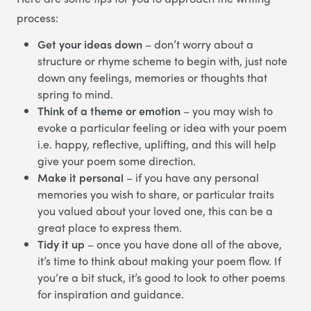
process:
Get your ideas down
– don’t worry about a
structure or rhyme scheme to begin with, just note
down any feelings, memories or thoughts that
spring to mind.
Think of a theme or emotion
– you may wish to
evoke a particular feeling or idea with your poem
i.e. happy, reflective, uplifting, and this will help
give your poem some direction.
Make it personal
– if you have any personal
memories you wish to share, or particular traits
you valued about your loved one, this can be a
great place to express them.
Tidy it up
– once you have done all of the above,
it’s time to think about making your poem flow. If
you’re a bit stuck, it’s good to look to other poems
for inspiration and guidance.