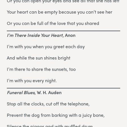
Or you can open your eyes and see all that she has left
Your heart can be empty because you can’t see her
Or you can be full of the love that you shared
I’m There Inside Your Heart
, Anon
I’m with you when you greet each day
And while the sun shines bright
I’m there to share the sunsets, too
I’m with you every night.
Funeral Blues
, W. H. Auden
Stop all the clocks, cut off the telephone,
Prevent the dog from barking with a juicy bone,
Silence the pianos and with muffled drum