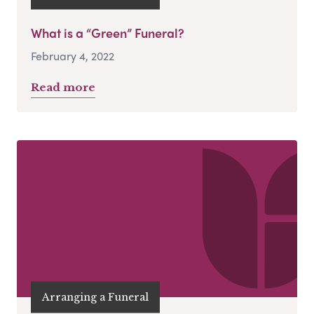
What is a “Green” Funeral?
February 4, 2022
Read more
Arranging a Funeral