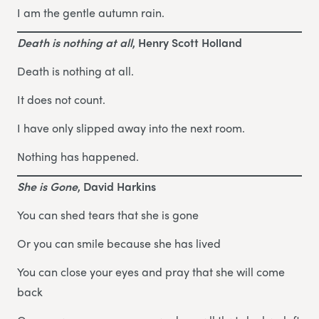
I am the gentle autumn rain.
Death is nothing at all
, Henry Scott Holland
Death is nothing at all.
It does not count.
I have only slipped away into the next room.
Nothing has happened.
She is Gone
, David Harkins
You can shed tears that she is gone
Or you can smile because she has lived
You can close your eyes and pray that she will come
back