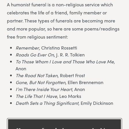
A humanist funeral is a non-religious service which
celebrates the life of a friend, family member or
partner. These types of funerals are becoming more
and more popular, so here are some poems/readings
free from religious sentiment:
Remember
, Christina Rossetti
Roads Go Ever On
, J. R. R. Tolkien
To Those Whom I Love and Those Who Love Me
,
Anon
The Road Not Taken
, Robert Frost
Gone, But Not Forgotten
, Ellen Brenneman
I’m There Inside Your Heart
, Anon
The Life That I Have
, Leo Marks
Death Sets a Thing Significant
, Emily Dickinson