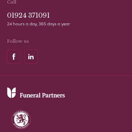
Call
01924 371091
24 hours a day, 365 days a year
Follow us