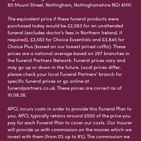
80 Mount Street, Nottingham, Nottinghamshire NG1 6HH.
The equivalent price if these funeral products were
purchased today would be £2,063 for an unattended
funeral (excludes doctor’s fees in Northern Ireland, if
required), £3,553 for Choice Essentials and £3,845 for
Choice Plus (based on our lowest priced coffin). These
prices are a national average based on 297 branches in
the Funeral Partners Network. Funeral prices vary and
may go up or down in the future. Local prices differ,
please check your local Funeral Partners’ branch for
specific funeral prices or go online at
funeralpartners.co.uk. These prices are correct as of
10.08.26.
APCL incurs costs in order to provide this Funeral Plan to
you. APCL typically retains around £500 of the price you
pay for each Funeral Plan to cover our costs. Our Insurer
will provide us with commission on the monies which we
invest with them (from 0% up to 8%). The commission we