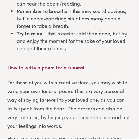
can hear the poem/reading.
Remember to breathe
– this may sound obvious,
but in nerve-wracking situations many people
forget to take a breath.
Try to relax
– this is easier said than done, but try
and enjoy the moment for the sake of your loved
one and their memory.
How to write a poem for a funeral
For those of you with a creative flare, you may wish to
write your own funeral poem. This is a very personal
way of saying farewell to your loved one, as you can
truly speak from the heart. The process can also be
very cathartic, by helping you process the loss and put
your feelings into words.
Here are some tips for you to approach the writing