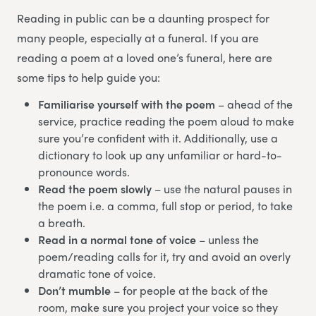
Reading in public can be a daunting prospect for
many people, especially at a funeral. If you are
reading a poem at a loved one’s funeral, here are
some tips to help guide you:
Familiarise yourself with the poem
– ahead of the
service, practice reading the poem aloud to make
sure you’re confident with it. Additionally, use a
dictionary to look up any unfamiliar or hard-to-
pronounce words.
Read the poem slowly
– use the natural pauses in
the poem i.e. a comma, full stop or period, to take
a breath.
Read in a normal tone of voice
– unless the
poem/reading calls for it, try and avoid an overly
dramatic tone of voice.
Don’t mumble
– for people at the back of the
room, make sure you project your voice so they