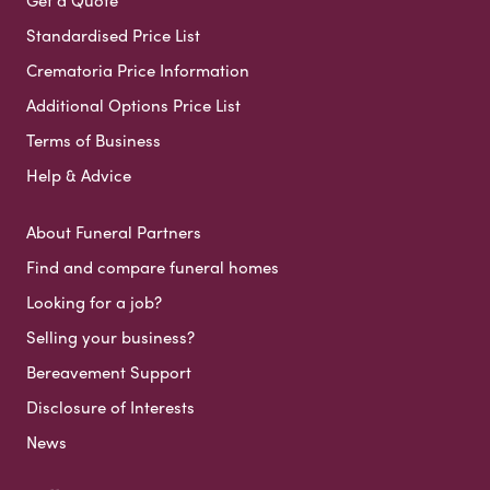
Standardised Price List
Crematoria Price Information
Additional Options Price List
Terms of Business
Help & Advice
About Funeral Partners
Find and compare funeral homes
Looking for a job?
Selling your business?
Bereavement Support
Disclosure of Interests
News