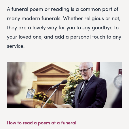
A funeral poem or reading is a common part of
many modern funerals. Whether religious or not,
they are a lovely way for you to say goodbye to
your loved one, and add a personal touch to any
service.
How to read a poem at a funeral