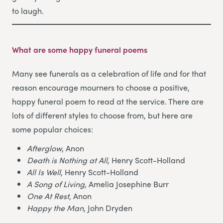
to laugh.
What are some happy funeral poems
Many see funerals as a celebration of life and for that
reason encourage mourners to choose a positive,
happy funeral poem to read at the service. There are
lots of different styles to choose from, but here are
some popular choices:
Afterglow
, Anon
Death is Nothing at All
, Henry Scott-Holland
All Is Well
, Henry Scott-Holland
A Song of Living
, Amelia Josephine Burr
One At Rest
, Anon
Happy the Man
, John Dryden