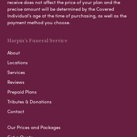
receive does not affect the price of your plan and the
precise amount will be determined by the Covered
Individual’s age at the time of purchasing, as well as the
payment method you choose.
Harpin's Funeral Service
About
Locations
Services
Reviews
Prepaid Plans
Tributes & Donations
Contact
Our Prices and Packages
Get a Quote