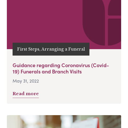
First Steps, Arranging a Funeral
Guidance regarding Coronavirus (Covid-
19) Funerals and Branch Visits
May 31, 2022
Read more