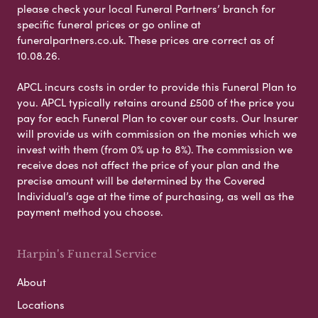
please check your local Funeral Partners’ branch for
specific funeral prices or go online at
funeralpartners.co.uk. These prices are correct as of
10.08.26.
APCL incurs costs in order to provide this Funeral Plan to
you. APCL typically retains around £500 of the price you
pay for each Funeral Plan to cover our costs. Our Insurer
will provide us with commission on the monies which we
invest with them (from 0% up to 8%). The commission we
receive does not affect the price of your plan and the
precise amount will be determined by the Covered
Individual’s age at the time of purchasing, as well as the
payment method you choose.
Harpin's Funeral Service
About
Locations