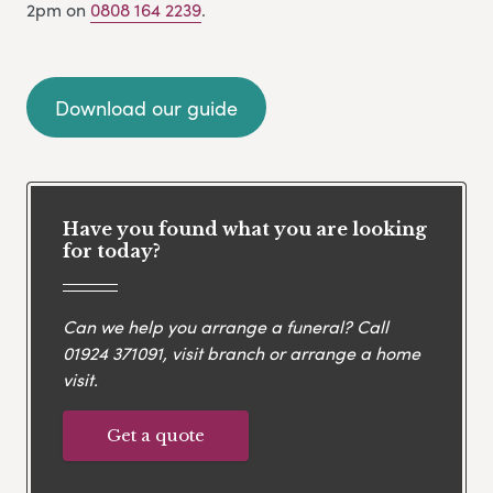
2pm on
0808 164 2239
.
Download our guide
Have you found what you are looking
for today?
Can we help you arrange a funeral? Call
01924 371091
, visit branch or arrange a home
visit.
Get a quote