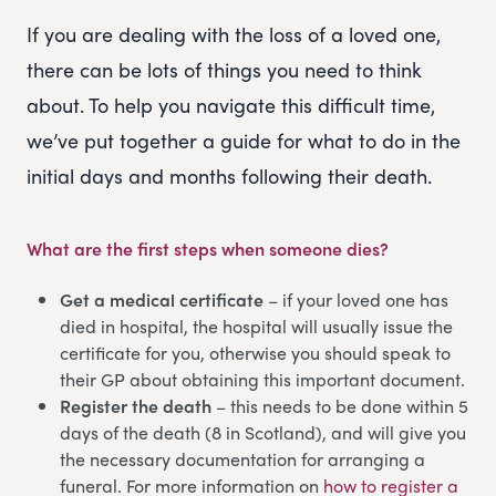
If you are dealing with the loss of a loved one,
there can be lots of things you need to think
about. To help you navigate this difficult time,
we’ve put together a guide for what to do in the
initial days and months following their death.
What are the first steps when someone dies?
Get a medical certificate
– if your loved one has
died in hospital, the hospital will usually issue the
certificate for you, otherwise you should speak to
their GP about obtaining this important document.
Register the death
– this needs to be done within 5
days of the death (8 in Scotland), and will give you
the necessary documentation for arranging a
funeral. For more information on
how to register a