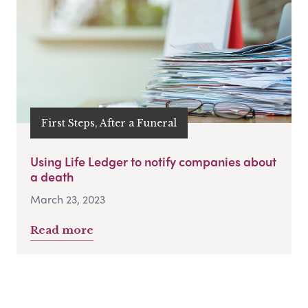
First Steps, After a Funeral
Using Life Ledger to notify companies about
a death
March 23, 2023
Read more