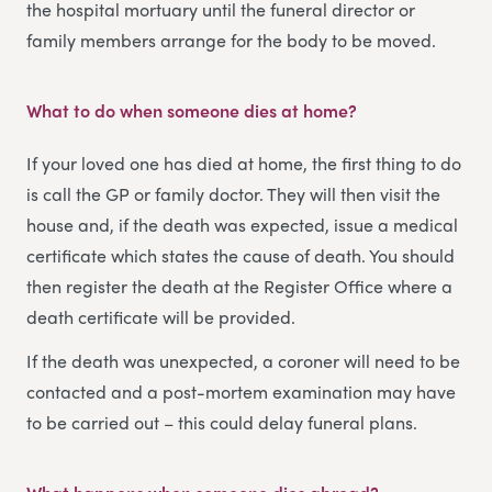
the hospital mortuary until the funeral director or
family members arrange for the body to be moved.
What to do when someone dies at home
?
If your loved one has died at home, the first thing to do
is call the GP or family doctor. They will then visit the
house and, if the death was expected, issue a medical
certificate which states the cause of death. You should
then register the death at the Register Office where a
death certificate will be provided.
If the death was unexpected, a coroner will need to be
contacted and a post-mortem examination may have
to be carried out – this could delay funeral plans.