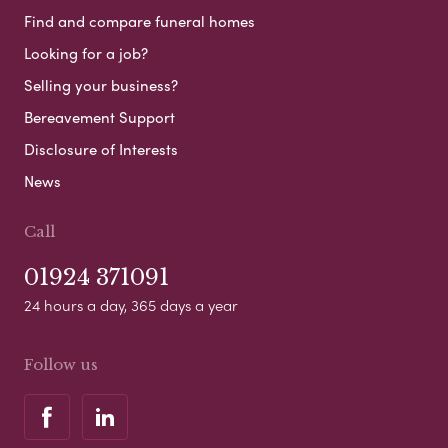
Find and compare funeral homes
Looking for a job?
Selling your business?
Bereavement Support
Disclosure of Interests
News
Call
01924 371091
24 hours a day, 365 days a year
Follow us