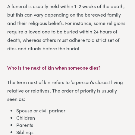
A funeral is usually held within 1-2 weeks of the death,
but this can vary depending on the bereaved family
and their religious beliefs. For instance, some religions
require a loved one to be buried within 24 hours of
death, whereas others must adhere to a strict set of
rites and rituals before the burial.
Who is the next of kin when someone dies
?
The term next of kin refers to ‘a person’s closest living
relative or relatives’. The order of priority is usually
seen as:
Spouse or civil partner
Children
Parents
Siblings