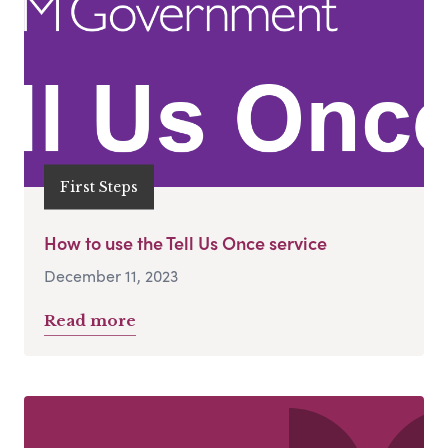
First Steps
How to use the Tell Us Once service
December 11, 2023
Read more