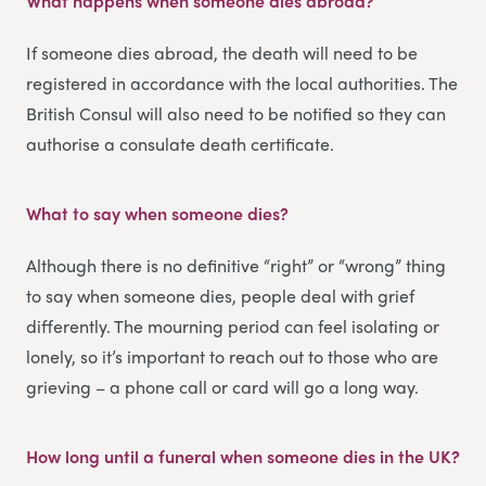
What happens when someone dies abroad?
If someone dies abroad, the death will need to be
registered in accordance with the local authorities. The
British Consul will also need to be notified so they can
authorise a consulate death certificate.
What to say when someone dies
?
Although there is no definitive “right” or “wrong” thing
to say when someone dies, people deal with grief
differently. The mourning period can feel isolating or
lonely, so it’s important to reach out to those who are
grieving – a phone call or card will go a long way.
How long until a funeral when someone dies in the UK
?