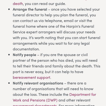
death
, you can read our guide.
Arrange the funeral
– once you have selected your
funeral director to help you plan the funeral, you
can contact us via telephone, email or visit the
funeral home where one of the Harpin's Funeral
Service expert arrangers will discuss your needs
with you. It’s worth noting that you can start funeral
arrangements while you wait to for any legal
documentation.
Notify people
– if you are the spouse or civil
partner of the person who has died, you will need
to tell their friends and family about the death. This
part is never easy, but it can help to have
bereavement support
.
Notify relevant organisations
– there are a
number of organisations that will need to know
about the loss. These include the
Department for
Work and Pensions (DWP)
and other relevant
government departments
. For more information