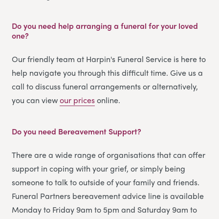
Do you need help arranging a funeral for your loved
one?
Our friendly team at Harpin's Funeral Service is here to
help navigate you through this difficult time. Give us a
call to discuss funeral arrangements or alternatively,
you can view
our prices
online.
Do you need Bereavement Support?
There are a wide range of organisations that can offer
support in coping with your grief, or simply being
someone to talk to outside of your family and friends.
Funeral Partners bereavement advice line is available
Monday to Friday 9am to 5pm and Saturday 9am to