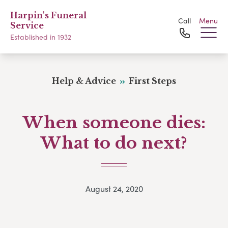
Harpin's Funeral
Call
Menu
Service
Established in 1932
Help & Advice
First Steps
When someone dies:
What to do next?
August 24, 2020