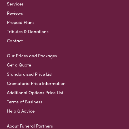
Services
Reviews
Prepaid Plans
Tributes & Donations
Contact
Our Prices and Packages
Get a Quote
Standardised Price List
Crematoria Price Information
Additional Options Price List
Terms of Business
Help & Advice
About Funeral Partners