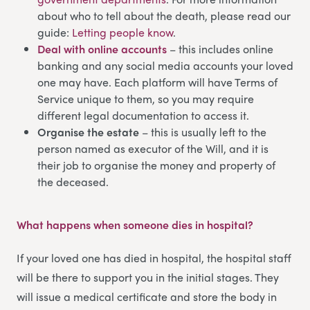
about who to tell about the death, please read our
guide:
Letting people know
.
Deal with online accounts
– this includes online
banking and any social media accounts your loved
one may have. Each platform will have Terms of
Service unique to them, so you may require
different legal documentation to access it.
Organise the estate
– this is usually left to the
person named as executor of the Will, and it is
their job to organise the money and property of
the deceased.
What happens when someone dies in hospital
?
If your loved one has died in hospital, the hospital staff
will be there to support you in the initial stages. They
will issue a medical certificate and store the body in