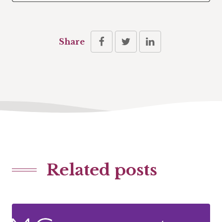
Share
Related posts