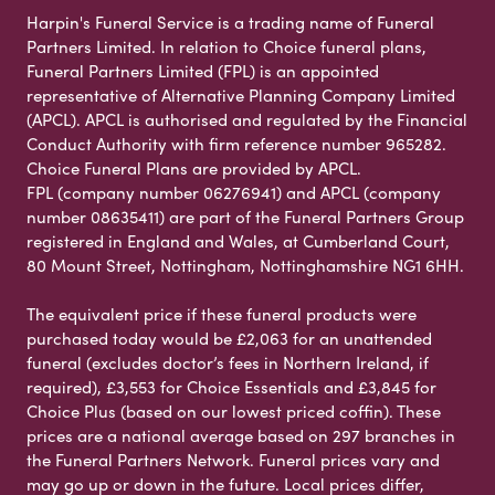
Harpin's Funeral Service is a trading name of Funeral
Partners Limited. In relation to Choice funeral plans,
Funeral Partners Limited (FPL) is an appointed
representative of Alternative Planning Company Limited
(APCL). APCL is authorised and regulated by the Financial
Conduct Authority with firm reference number 965282.
Choice Funeral Plans are provided by APCL.
FPL (company number 06276941) and APCL (company
number 08635411) are part of the Funeral Partners Group
registered in England and Wales, at Cumberland Court,
80 Mount Street, Nottingham, Nottinghamshire NG1 6HH.
The equivalent price if these funeral products were
purchased today would be £2,063 for an unattended
funeral (excludes doctor’s fees in Northern Ireland, if
required), £3,553 for Choice Essentials and £3,845 for
Choice Plus (based on our lowest priced coffin). These
prices are a national average based on 297 branches in
the Funeral Partners Network. Funeral prices vary and
may go up or down in the future. Local prices differ,