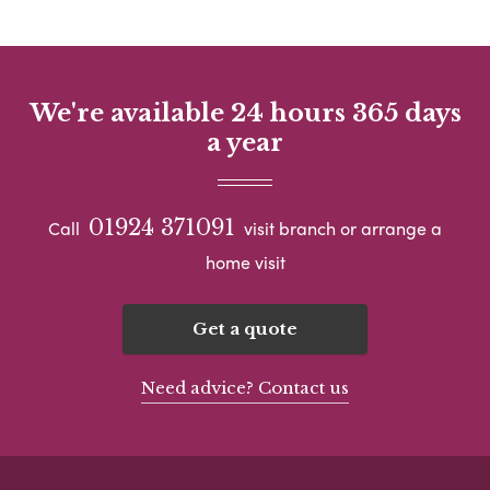
We're available 24 hours 365 days
a year
01924 371091
Call
visit branch or arrange a
home visit
Get a quote
Need advice? Contact us