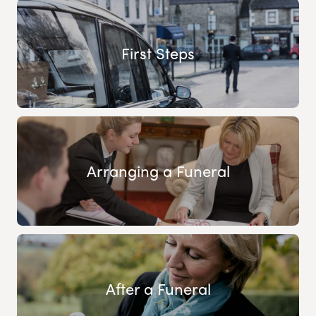
First Steps
Arranging a Funeral
After a Funeral