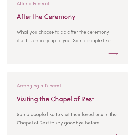
After a Funeral
After the Ceremony
What you choose to do after the ceremony
itself is entirely up to you. Some people like...
Arranging a Funeral
Visiting the Chapel of Rest
Some people like to visit their loved one in the
Chapel of Rest to say goodbye before...