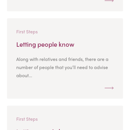
First Steps
Letting people know
Along with relatives and friends, there are a
number of people that you’ll need to advise
about...
First Steps