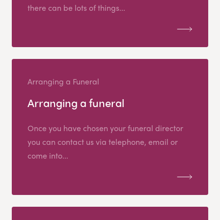
there can be lots of things...
Arranging a Funeral
Arranging a funeral
Once you have chosen your funeral director
you can contact us via telephone, email or
come into...