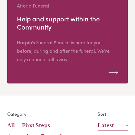
After a Funeral
Help and support within the
Community
Harpin's Funeral Service is here for you
before, during and after the funeral. We’re
only a phone call away...
Category
Sort
All
First Steps
Latest