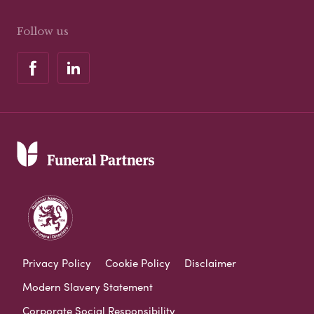
Follow us
Privacy Policy
Cookie Policy
Disclaimer
Modern Slavery Statement
Corporate Social Responsibility