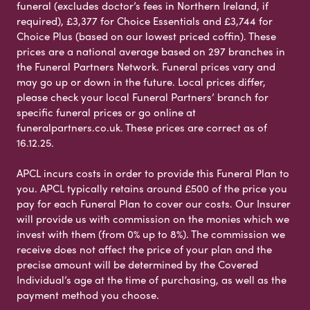
funeral (excludes doctor’s fees in Northern Ireland, if
required), £3,377 for Choice Essentials and £3,744 for
Choice Plus (based on our lowest priced coffin). These
prices are a national average based on 297 branches in
the Funeral Partners Network. Funeral prices vary and
may go up or down in the future. Local prices differ,
please check your local Funeral Partners’ branch for
specific funeral prices or go online at
funeralpartners.co.uk. These prices are correct as of
16.12.25.
APCL incurs costs in order to provide this Funeral Plan to
you. APCL typically retains around £500 of the price you
pay for each Funeral Plan to cover our costs. Our Insurer
will provide us with commission on the monies which we
invest with them (from 0% up to 8%). The commission we
receive does not affect the price of your plan and the
precise amount will be determined by the Covered
Individual’s age at the time of purchasing, as well as the
payment method you choose.