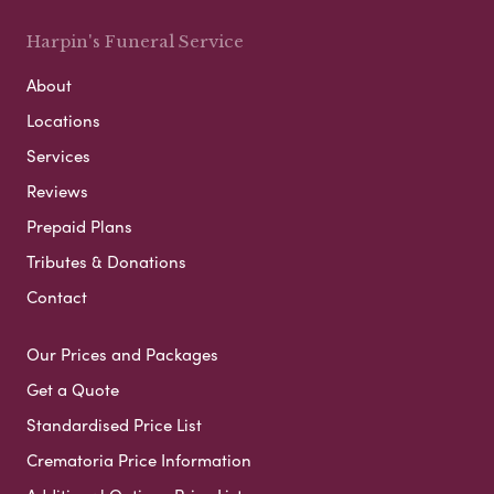
Harpin's Funeral Service
About
Locations
Services
Reviews
Prepaid Plans
Tributes & Donations
Contact
Our Prices and Packages
Get a Quote
Standardised Price List
Crematoria Price Information