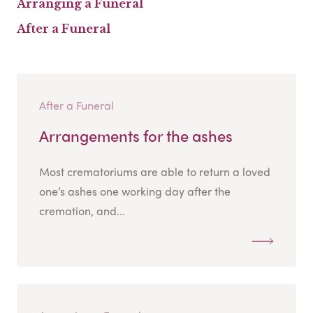
Arranging a Funeral
After a Funeral
After a Funeral
Arrangements for the ashes
Most crematoriums are able to return a loved
one’s ashes one working day after the
cremation, and...