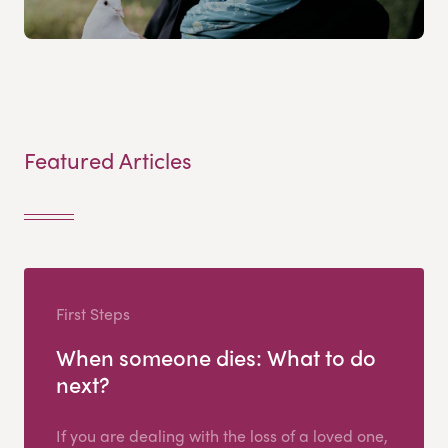
Featured Articles
First Steps
When someone dies: What to do
next?
If you are dealing with the loss of a loved one,