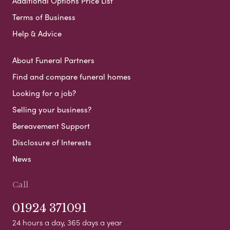
Additional Options Price List
Terms of Business
Help & Advice
About Funeral Partners
Find and compare funeral homes
Looking for a job?
Selling your business?
Bereavement Support
Disclosure of Interests
News
Call
01924 371091
24 hours a day, 365 days a year