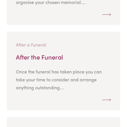
organise your chosen memorial....
After a Funeral
After the Funeral
Once the funeral has taken place you can
take your time to consider and arrange
anything outstanding....