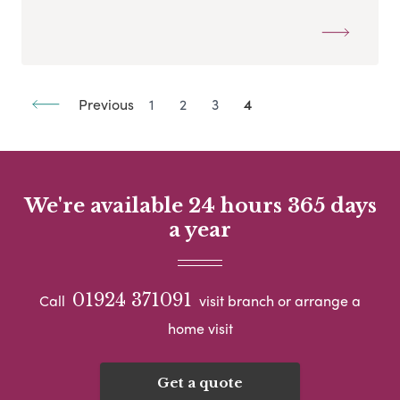
Previous
1
2
3
4
We're available 24 hours 365 days
a year
01924 371091
Call
visit branch or arrange a
home visit
Get a quote