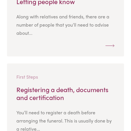
Letting people know
Along with relatives and friends, there are a
number of people that you’ll need to advise
about...
First Steps
Registering a death, documents
and certification
You’ll need to register a death before
arranging the funeral. This is usually done by
a relative...