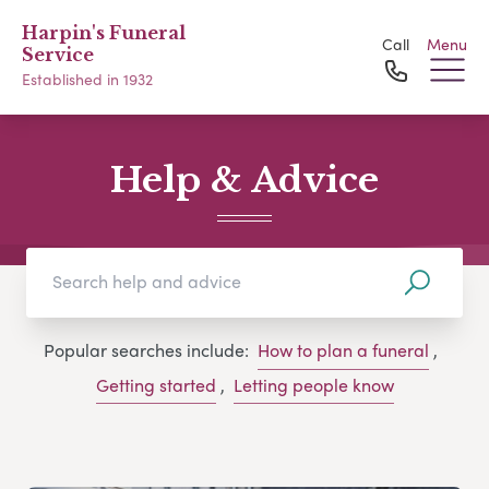
Harpin's Funeral
Call
Menu
Service
Established in 1932
Help & Advice
Popular searches include:
How to plan a funeral
,
Getting started
,
Letting people know