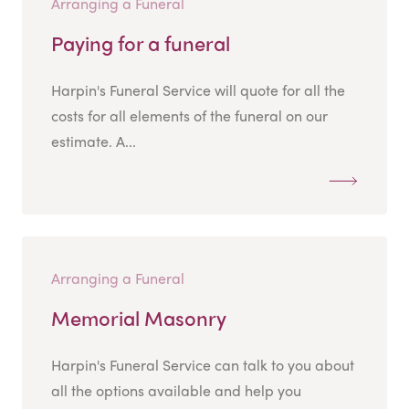
Arranging a Funeral
Paying for a funeral
Harpin's Funeral Service will quote for all the
costs for all elements of the funeral on our
estimate. A...
Arranging a Funeral
Memorial Masonry
Harpin's Funeral Service can talk to you about
all the options available and help you