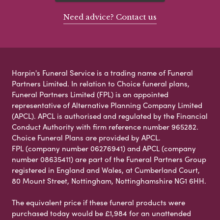
Need advice? Contact us
Harpin's Funeral Service is a trading name of Funeral
Partners Limited. In relation to Choice funeral plans,
Funeral Partners Limited (FPL) is an appointed
representative of Alternative Planning Company Limited
(APCL). APCL is authorised and regulated by the Financial
Conduct Authority with firm reference number 965282.
Choice Funeral Plans are provided by APCL.
FPL (company number 06276941) and APCL (company
number 08635411) are part of the Funeral Partners Group
registered in England and Wales, at Cumberland Court,
80 Mount Street, Nottingham, Nottinghamshire NG1 6HH.
The equivalent price if these funeral products were
purchased today would be £1,984 for an unattended